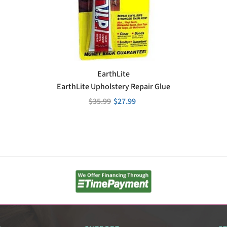
VENDOR:
EarthLite
EarthLite Upholstery Repair Glue
$35.99
$27.99