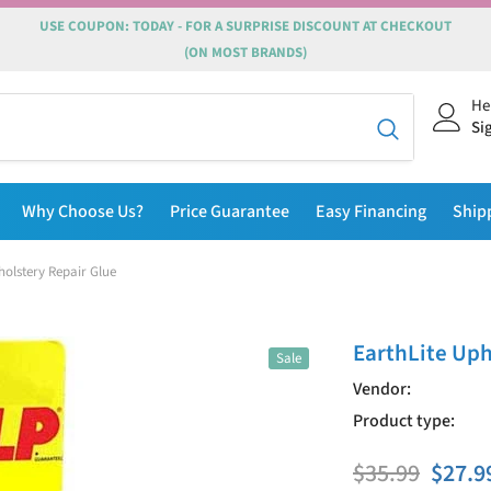
USE COUPON: TODAY - FOR A SURPRISE DISCOUNT AT CHECKOUT
(ON MOST BRANDS)
He
Si
Why Choose Us?
Price Guarantee
Easy Financing
Ship
holstery Repair Glue
EarthLite Uph
Sale
Vendor:
Product type:
$35.99
$27.9