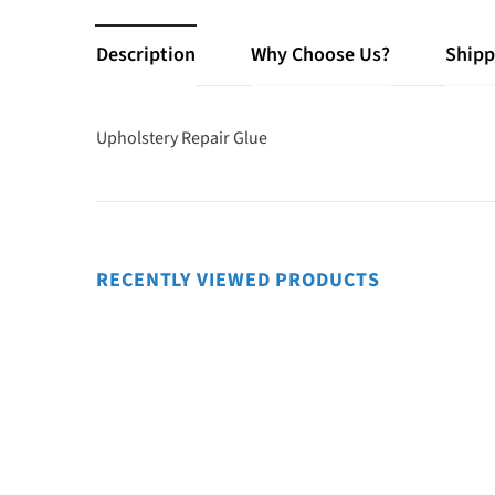
Description
Why Choose Us?
Shipp
Upholstery Repair Glue
RECENTLY VIEWED PRODUCTS