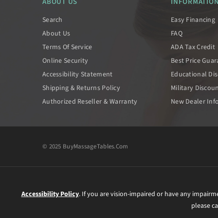
ABOUT US
INFORMATIO
Search
Easy Financing
About Us
FAQ
Terms Of Service
ADA Tax Credit
Online Security
Best Price Gua
Accessibility Statement
Educational Di
Shipping & Returns Policy
Military Discou
Authorized Reseller & Warranty
New Dealer Inf
© 2025 BuyMassageTables.com
Accessibility Policy
. If you are vision-impaired or have any impairm
please ca