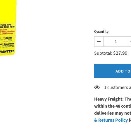
Quantity:
Decrease
quantity
$27.99
for
Subtotal:
EarthLite
Upholstery
Repair
Glue
ADD TO
1 customers a
Heavy Freight: The
within the 48 co
deliveries may not
& Returns Policy
f