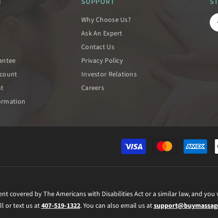
N
SUPPORT
S
Why Choose Us?
Ask An Expert
Contact Us
rantee
Privacy Policy
scount
Investor Relations
nt
Careers
ormation
ent covered by The Americans with Disabilities Act or a similar law, and you
ll or text us at
407-519-1322
. You can also email us at
support@buymassage