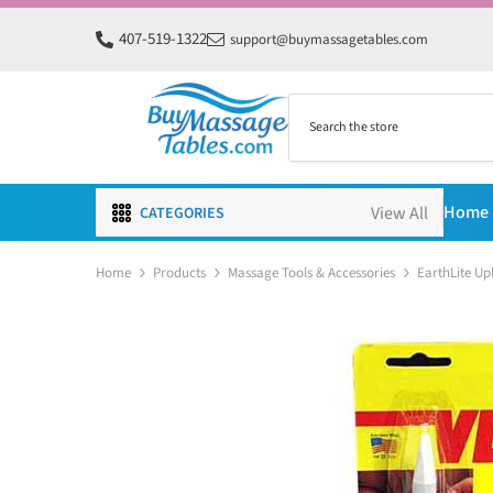
SKIP TO CONTENT
407-519-1322
support@buymassagetables.com
Home
CATEGORIES
Home
Products
Massage Tools & Accessories
EarthLite Up