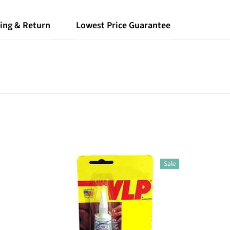
ing & Return
Lowest Price Guarantee
Sale