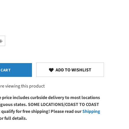
Increase
quantity
for
EarthLite
Upholstery
Repair
Glue
ADD TO WISHLIST
 CART
re viewing this product
 price includes curbside delivery to most locations
ntiguous states. SOME LOCATIONS/COAST TO COAST
 qualify for free shipping! Please read our
Shipping
or full details.