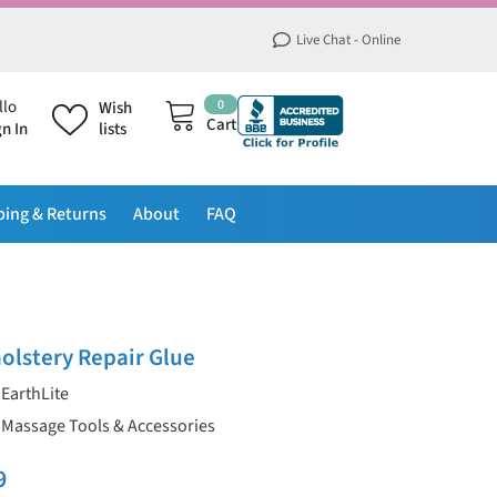
Live Chat - Online
0
0
llo
Wish
items
Cart
gn In
lists
ping & Returns
About
FAQ
olstery Repair Glue
EarthLite
Massage Tools & Accessories
9