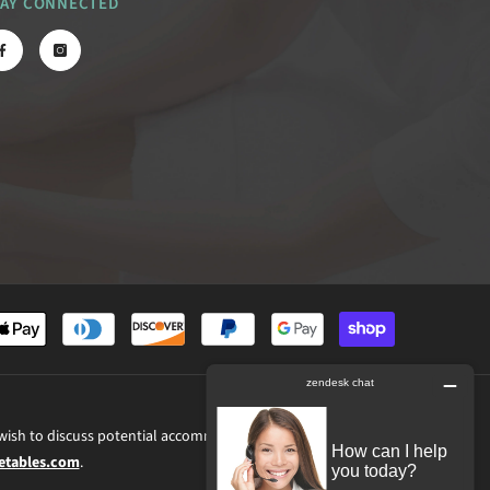
TAY CONNECTED
Payment
methods
 wish to discuss potential accommodations related to using this website,
tables.com
.