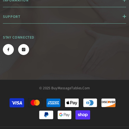
INFORMATION
SUPPORT
STAY CONNECTED
© 2025 BuyMassageTables.com
Payment
methods