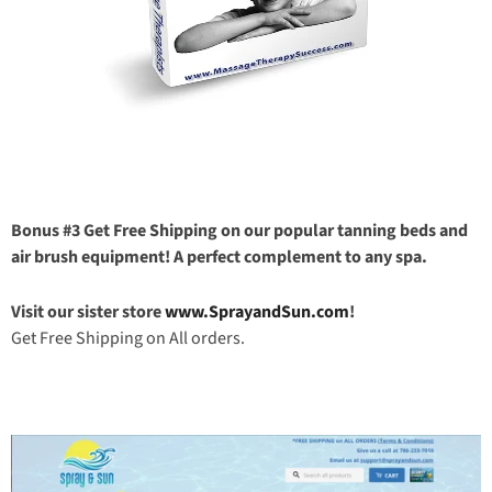
Bonus #3 Get Free Shipping on our popular tanning beds and
air brush equipment! A perfect complement to any spa.
Visit our sister store
www.SprayandSun.com
!
Get Free Shipping on All orders.