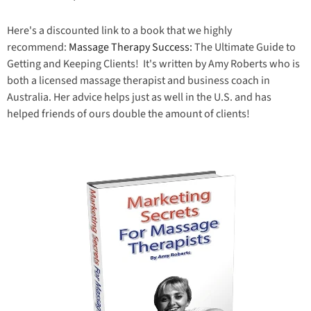
Here's a discounted link to a book that we highly
recommend:
Massage Therapy Success:
The Ultimate Guide to
Getting and Keeping Clients! It's written by Amy Roberts who is
both a licensed massage therapist and business coach in
Australia. Her advice helps just as well in the U.S. and has
helped friends of ours double the amount of clients!