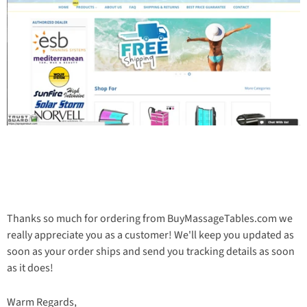
Thanks so much for ordering from BuyMassageTables.com we
really appreciate you as a customer! We'll keep you updated as
soon as your order ships and send you tracking details as soon
as it does!
Warm Regards,