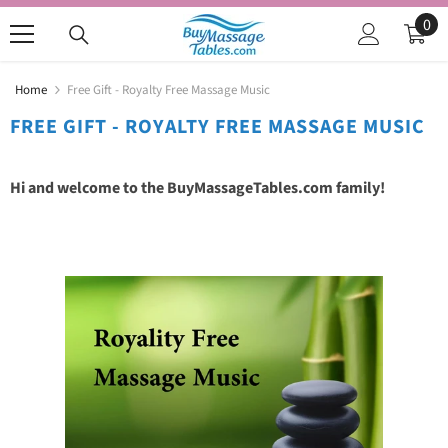
SKIP TO CONTENT
0
0
ite
Home
Free Gift - Royalty Free Massage Music
FREE GIFT - ROYALTY FREE MASSAGE MUSIC
Hi and welcome to the BuyMassageTables.com family!