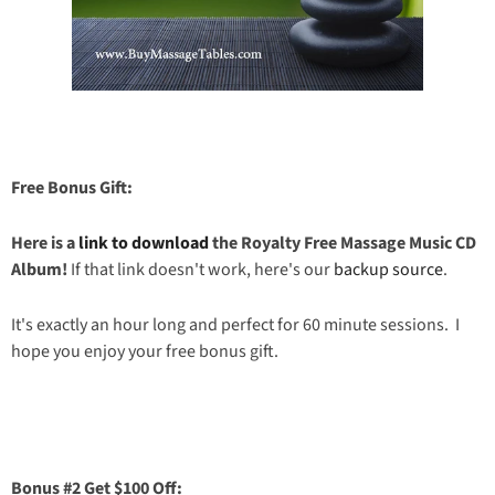
Free Bonus Gift:
Here is a
link to download
the Royalty Free Massage Music CD
Album!
If that link doesn't work, here's our
backup source
.
It's exactly an hour long and perfect for 60 minute sessions. I
hope you enjoy your free bonus gift.
Bonus #2 Get $100 Off: