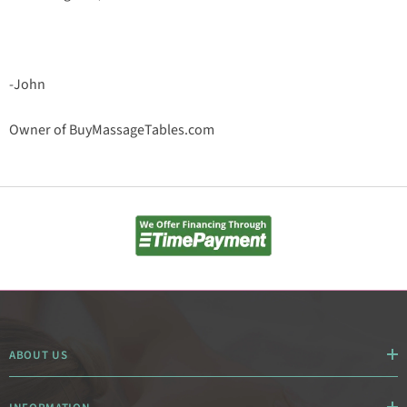
-John
Owner of BuyMassageTables.com
ABOUT US