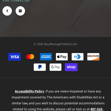
STAY CONNECTED
© 2025 BuyMassageTables.com
Payment
methods
Accessibility Policy
. If you are vision-impaired or have any
impairment covered by The Americans with Disabilities Act or a
similar law, and you wish to discuss potential accommodations
related to using this website, please call or text us at
407-519-