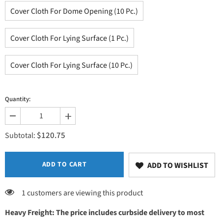
Cover Cloth For Dome Opening (10 Pc.)
Cover Cloth For Lying Surface (1 Pc.)
Cover Cloth For Lying Surface (10 Pc.)
Quantity:
Decrease
Increase
quantity
quantity
$120.75
for
for
Subtotal:
Accessories
Accessories
ADD TO CART
ADD TO WISHLIST
1 customers are viewing this product
Heavy Freight: The price includes curbside delivery to most