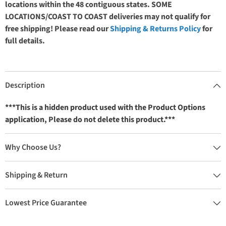
locations within the 48 contiguous states. SOME
LOCATIONS/COAST TO COAST deliveries may not qualify for
free shipping! Please read our
Shipping & Returns Policy
for
full details.
Description
***This is a hidden product used with the Product Options
application, Please do not delete this product.***
Why Choose Us?
Shipping & Return
Lowest Price Guarantee