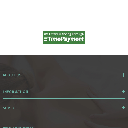
ABOUT US
INFORMATION
SUPPORT