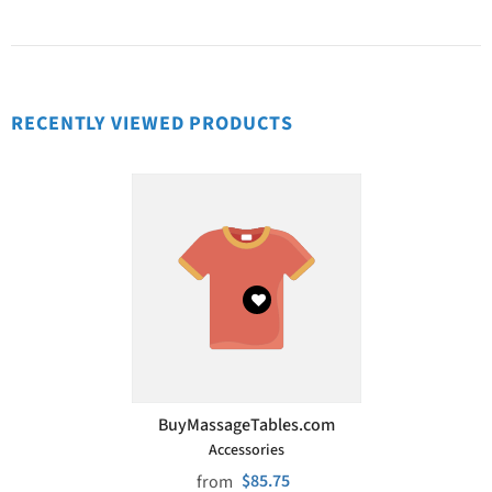
RECENTLY VIEWED PRODUCTS
VENDOR:
BuyMassageTables.com
Accessories
$85.75
from