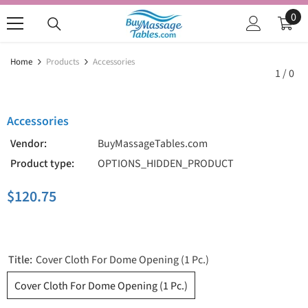
SKIP TO CONTENT
0
0
ite
Home
Products
Accessories
1
/
0
Accessories
Vendor:
BuyMassageTables.com
Product type:
OPTIONS_HIDDEN_PRODUCT
$120.75
Title:
Cover Cloth For Dome Opening (1 Pc.)
Cover Cloth For Dome Opening (1 Pc.)