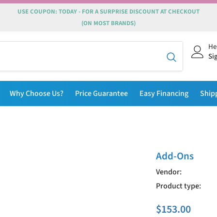
USE COUPON: TODAY - FOR A SURPRISE DISCOUNT AT CHECKOUT
(ON MOST BRANDS)
He
Si
Why Choose Us?
Price Guarantee
Easy Financing
Ship
Add-Ons
Vendor:
Product type:
$153.00