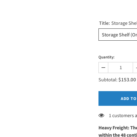
Title:
Storage She
Storage Shelf (O
Quantity:
Decrease
quantity
$153.00
for
Subtotal:
Add-
ons
ADD TO
1 customers a
Heavy Freight: The
within the 48 co