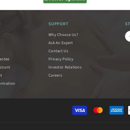
N
SUPPORT
S
Why Choose Us?
Ask An Expert
Contact Us
rantee
Privacy Policy
scount
Investor Relations
nt
Careers
ormation