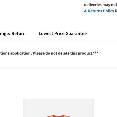
deliveries may not
& Returns Policy
f
ing & Return
Lowest Price Guarantee
tions application, Please do not delete this product.***