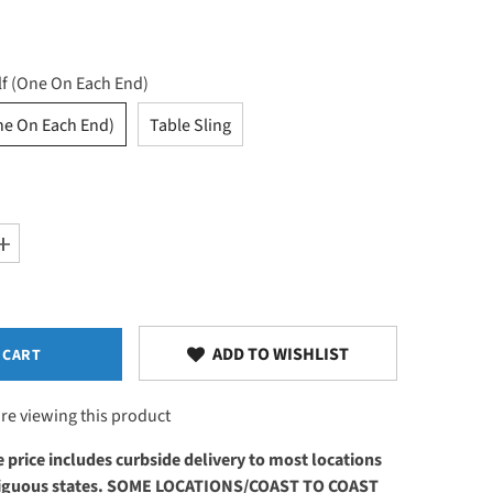
lf (One On Each End)
ne On Each End)
Table Sling
Increase
quantity
for
Add-
ons
ADD TO WISHLIST
 CART
re viewing this product
 price includes curbside delivery to most locations
ntiguous states. SOME LOCATIONS/COAST TO COAST