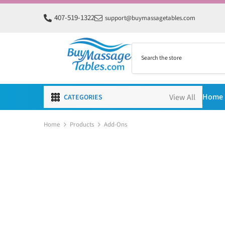
SKIP TO CONTENT
407-519-1322
support@buymassagetables.com
Home
CATEGORIES
Home
Products
Add-Ons