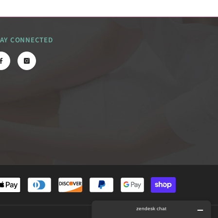
TAY CONNECTED
Payment
methods