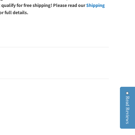
 qualify for free shipping! Please read our
Shipping
or full details.
Read Reviews
Read Reviews