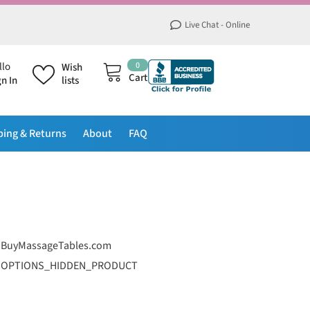
Live Chat - Online
0
0
llo
Wish
items
Cart
gn In
lists
ping & Returns
About
FAQ
BuyMassageTables.com
OPTIONS_HIDDEN_PRODUCT