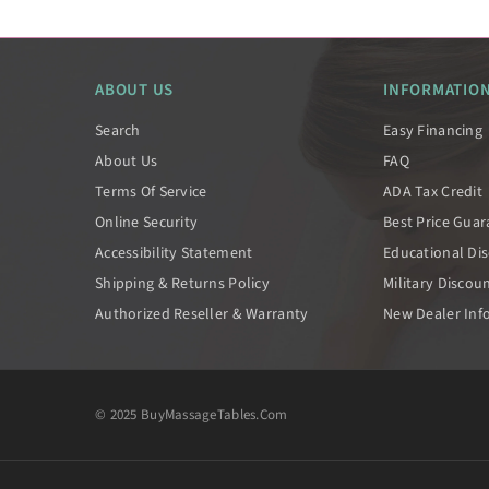
ABOUT US
INFORMATIO
Search
Easy Financing
About Us
FAQ
Terms Of Service
ADA Tax Credit
Online Security
Best Price Gua
Accessibility Statement
Educational Di
Shipping & Returns Policy
Military Discou
Authorized Reseller & Warranty
New Dealer Inf
© 2025 BuyMassageTables.com