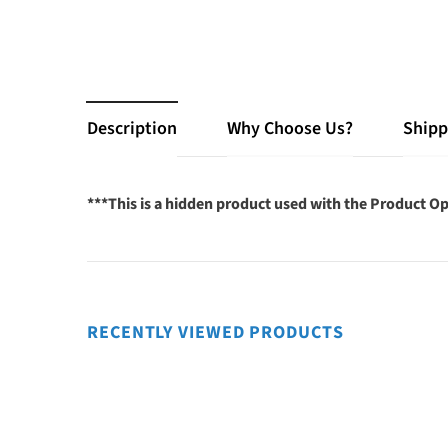
Description
Why Choose Us?
Shipp
***This is a hidden product used with the Product Op
RECENTLY VIEWED PRODUCTS