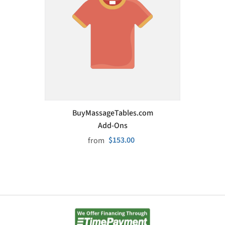
VENDOR:
BuyMassageTables.com
Add-Ons
$153.00
from