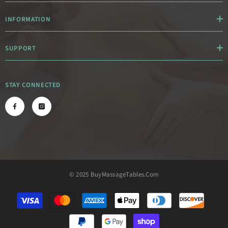
INFORMATION
SUPPORT
STAY CONNECTED
© 2025 BuyMassageTables.com
Payment
methods