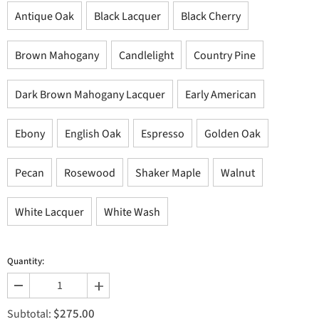
Antique Oak
Black Lacquer
Black Cherry
Brown Mahogany
Candlelight
Country Pine
Dark Brown Mahogany Lacquer
Early American
Ebony
English Oak
Espresso
Golden Oak
Pecan
Rosewood
Shaker Maple
Walnut
White Lacquer
White Wash
Quantity:
Decrease
Increase
quantity
quantity
$275.00
for
for
Subtotal: