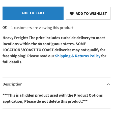
Base
Base
Stain
Stain
ADD TO CART
ADD TO WISHLIST
1 customers are viewing this product
Heavy Freight: The price includes curbside delivery to most
locations within the 48 contiguous states. SOME
LOCATIONS/COAST TO COAST deliveries may not qualify for
free shipping! Please read our
Shipping & Returns Policy
for
full details.
Description
***This is a hidden product used with the Product Options
application, Please do not delete this product.***