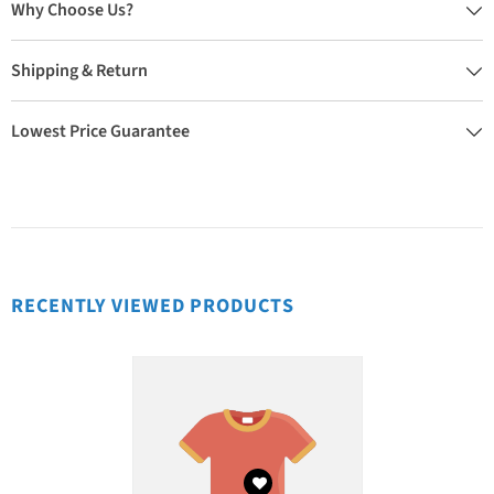
Why Choose Us?
Shipping & Return
Lowest Price Guarantee
RECENTLY VIEWED PRODUCTS