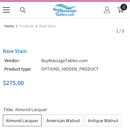
SKIP TO CONTENT
0
0
ite
Home
Products
Base Stain
1
/
0
Base Stain
Vendor:
BuyMassageTables.com
Product type:
OPTIONS_HIDDEN_PRODUCT
$275.00
Title:
Almond Lacquer
Almond Lacquer
American Walnut
Antique Walnut