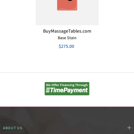
VENDOR:
BuyMassageTables.com
Base Stain
$275.00
ABOUT US