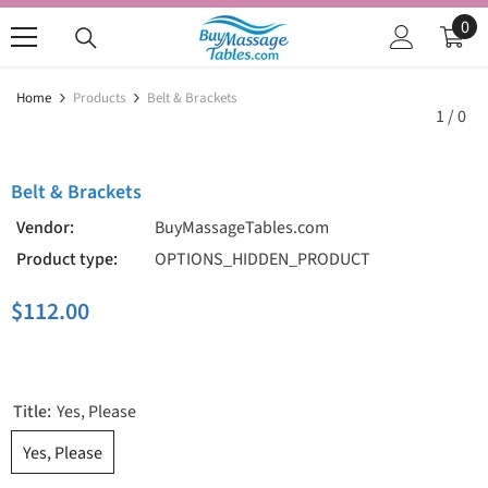
SKIP TO CONTENT
0
0
ite
Home
Products
Belt & Brackets
1
/
0
Belt & Brackets
Vendor:
BuyMassageTables.com
Product type:
OPTIONS_HIDDEN_PRODUCT
$112.00
Title:
Yes, Please
Yes, Please