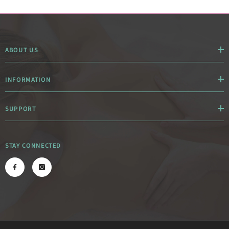
ABOUT US
INFORMATION
SUPPORT
STAY CONNECTED