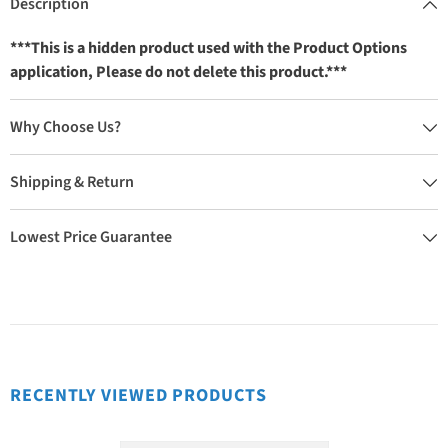
Description
***This is a hidden product used with the Product Options
application, Please do not delete this product.***
Why Choose Us?
Shipping & Return
Lowest Price Guarantee
RECENTLY VIEWED PRODUCTS