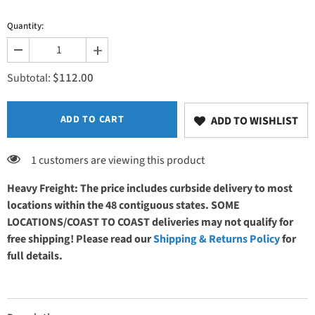
Quantity:
Decrease
Increase
quantity
quantity
$112.00
for
for
Subtotal:
Belt
Belt
&amp;
&amp;
Brackets
Brackets
ADD TO CART
ADD TO WISHLIST
1 customers are viewing this product
Heavy Freight: The price includes curbside delivery to most
locations within the 48 contiguous states. SOME
LOCATIONS/COAST TO COAST deliveries may not qualify for
free shipping! Please read our
Shipping & Returns Policy
for
full details.