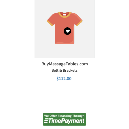
VENDOR:
BuyMassageTables.com
Belt & Brackets
$112.00