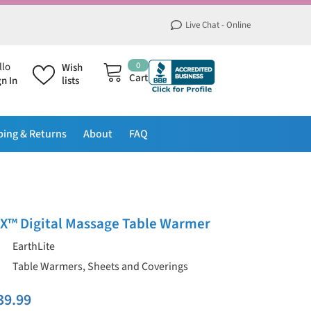
Live Chat - Online
0
0
llo
Wish
items
Cart
gn In
lists
ping & Returns
About
FAQ
LX™ Digital Massage Table Warmer
EarthLite
Table Warmers, Sheets and Coverings
39.99