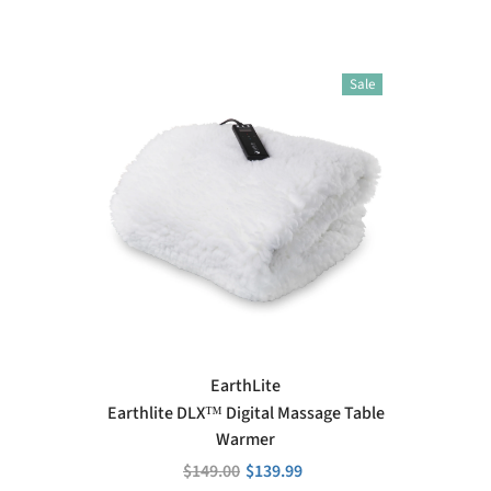
Sale
VENDOR:
EarthLite
Earthlite DLX™ Digital Massage Table
Warmer
$149.00
$139.99