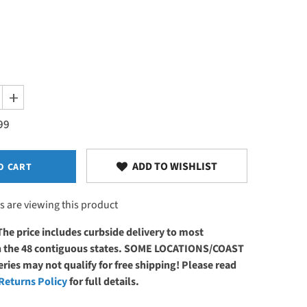
Increase
quantity
99
for
Earthlite
DLX™
Digital
Massage
ADD TO WISHLIST
O CART
Table
Warmer
s are viewing this product
The price includes curbside delivery to most
in the 48 contiguous states. SOME LOCATIONS/COAST
ries may not qualify for free shipping! Please read
Returns Policy
for full details.