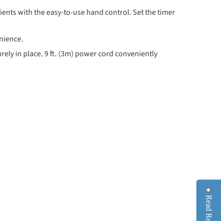
ts with the easy-to-use hand control. Set the timer
nience.
rely in place. 9 ft. (3m) power cord conveniently
Read Reviews
Read Reviews