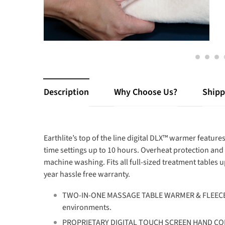
Description
Why Choose Us?
Shipp
Earthlite’s top of the line digital DLX™ warmer featu
time settings up to 10 hours. Overheat protection and 
machine washing. Fits all full-sized treatment tables 
year hassle free warranty.
TWO-IN-ONE MASSAGE TABLE WARMER & FLEECE PAD -
environments.
PROPRIETARY DIGITAL TOUCH SCREEN HAND CONTR