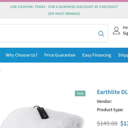
USE COUPON: TODAY - FOR A SURPRISE DISCOUNT AT CHECKOUT
(ON MOST BRANDS)
He
Si
Why Choose Us?
Price Guarantee
Easy Financing
Ship
r
Earthlite D
Sale
Vendor:
Product type:
$149.00
$1