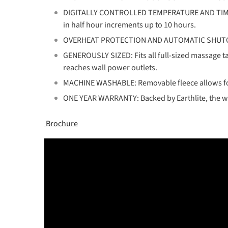
DIGITALLY CONTROLLED TEMPERATURE AND TIMER - C
in half hour increments up to 10 hours.
OVERHEAT PROTECTION AND AUTOMATIC SHUTOFF: Pr
GENEROUSLY SIZED: Fits all full-sized massage tab
reaches wall power outlets.
MACHINE WASHABLE: Removable fleece allows f
ONE YEAR WARRANTY: Backed by Earthlite, the wo
Brochure