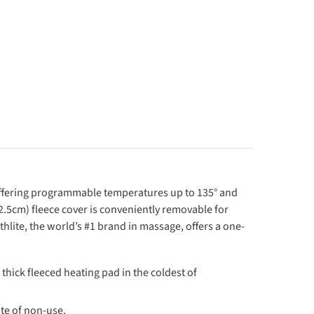
d offering programmable temperatures up to 135° and
(2.5cm) fleece cover is conveniently removable for
thlite, the world’s #1 brand in massage, offers a one-
ick fleeced heating pad in the coldest of
e of non-use.