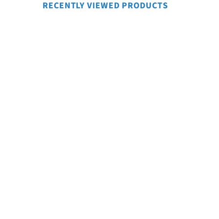
RECENTLY VIEWED PRODUCTS