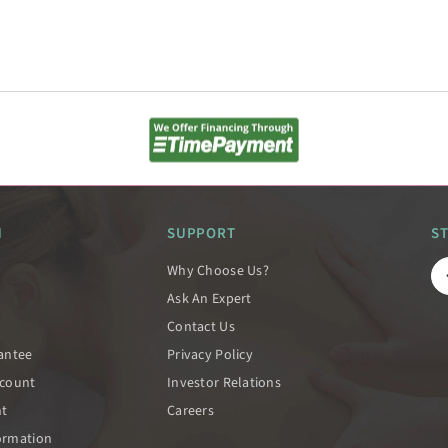
N
SUPPORT
S
Why Choose Us?
Ask An Expert
Contact Us
rantee
Privacy Policy
scount
Investor Relations
nt
Careers
ormation