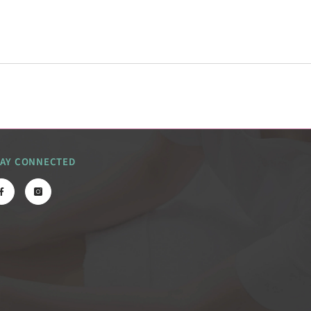
TAY CONNECTED