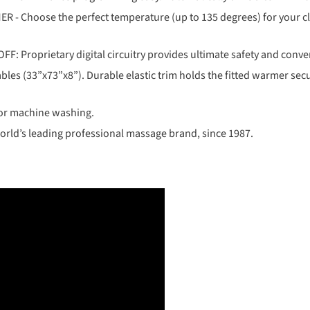
hoose the perfect temperature (up to 135 degrees) for your clien
oprietary digital circuitry provides ultimate safety and conve
les (33”x73”x8”). Durable elastic trim holds the fitted warmer secu
or machine washing.
rld’s leading professional massage brand, since 1987.