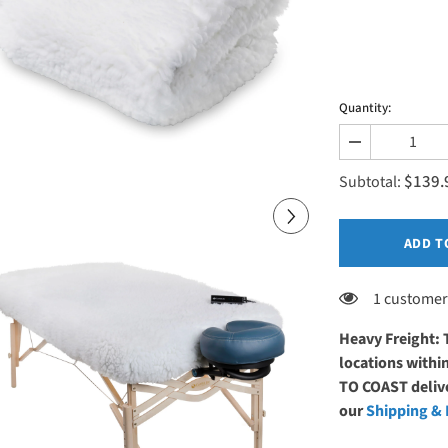
Quantity:
Decrease
quantity
$139.
for
Subtotal:
Earthlite
DLX™
Digital
Massage
ADD T
Table
Warmer
1 customer
Heavy Freight: 
locations with
TO COAST delive
our
Shipping & 