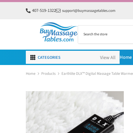
SKIP TO CONTENT
407-519-1322
support@buymassagetables.com
Home
CATEGORIES
Home
Products
Earthlite DLX™ Digital Massage Table Warme