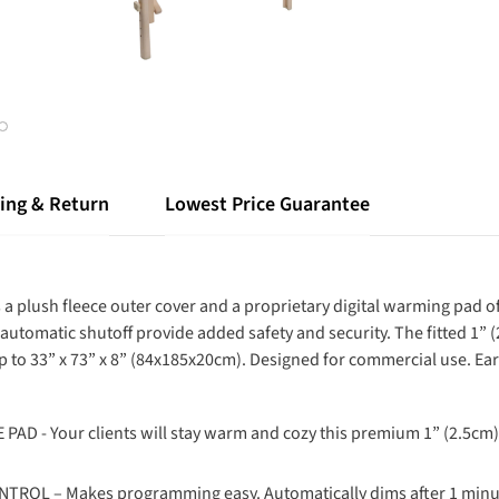
ing & Return
Lowest Price Guarantee
res a plush fleece outer cover and a proprietary digital warming pa
automatic shutoff provide added safety and security. The fitted 1” 
up to 33” x 73” x 8” (84x185x20cm). Designed for commercial use. Ear
 Your clients will stay warm and cozy this premium 1” (2.5cm) th
OL – Makes programming easy. Automatically dims after 1 minut