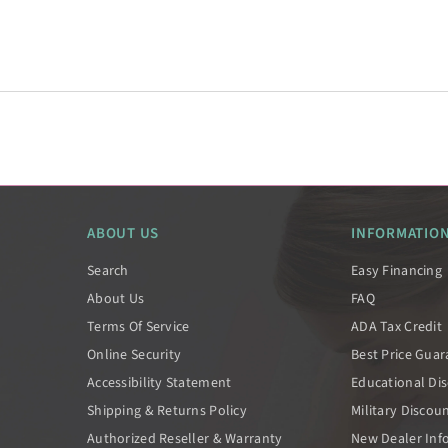
ABOUT US
INFORMATIO
Search
Easy Financing
About Us
FAQ
Terms Of Service
ADA Tax Credit
Online Security
Best Price Gua
Accessibility Statement
Educational Di
Shipping & Returns Policy
Military Discou
Authorized Reseller & Warranty
New Dealer Inf