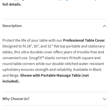
full details.
Description
Protect the life of your table with our
Professional Table Cover
.
Designed to fit 28”, 30”, and 32” flat top portable and stationary
tables, this ultra-durable cover offers years of trouble-free and
convenient use. SnugFit™ elastic corners fit both square and
round table corners while our double-stitched water-resistant
upholstery ensures strength and reliability. Available in Black
and Beige.
Shown with Portable Massage Table (not
included).
Why Choose Us?