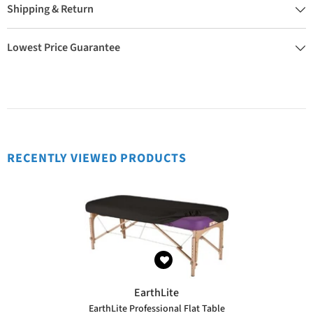
Shipping & Return
Lowest Price Guarantee
RECENTLY VIEWED PRODUCTS
VENDOR:
EarthLite
EarthLite Professional Flat Table