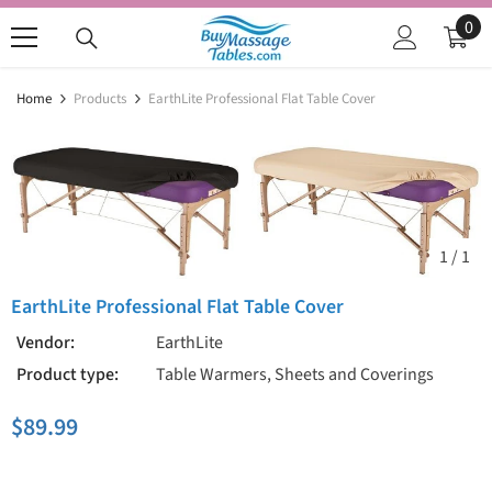
SKIP TO CONTENT
0
0
ite
Home
Products
EarthLite Professional Flat Table Cover
1
/
1
EarthLite Professional Flat Table Cover
Vendor:
EarthLite
Product type:
Table Warmers, Sheets and Coverings
$89.99