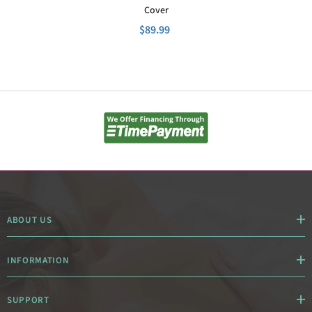
Cover
$89.99
ABOUT US
INFORMATION
SUPPORT