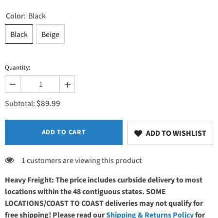
Color:
Black
Black
Beige
Quantity:
Decrease
Increase
quantity
quantity
$89.99
for
for
Subtotal:
EarthLite
EarthLite
Professional
Professional
Flat
Flat
Table
Table
ADD TO CART
ADD TO WISHLIST
Cover
Cover
1 customers are viewing this product
Heavy Freight: The price includes curbside delivery to most
locations within the 48 contiguous states. SOME
LOCATIONS/COAST TO COAST deliveries may not qualify for
free shipping! Please read our
Shipping & Returns Policy
for