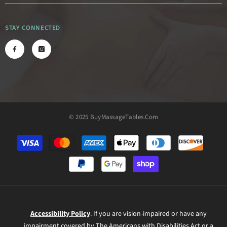
STAY CONNECTED
© 2025 BuyMassageTables.com
Payment
methods
Accessibility Policy
. If you are vision-impaired or have any
impairment covered by The Americans with Disabilities Act or a