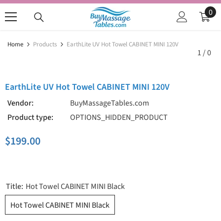
SKIP TO CONTENT
0
0
ite
Home
Products
EarthLite UV Hot Towel CABINET MINI 120V
1
/
0
EarthLite UV Hot Towel CABINET MINI 120V
Vendor:
BuyMassageTables.com
Product type:
OPTIONS_HIDDEN_PRODUCT
$199.00
Title:
Hot Towel CABINET MINI Black
Hot Towel CABINET MINI Black