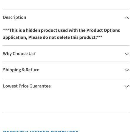
Description
***This is a hidden product used with the Product Options
application, Please do not delete this product.***
Why Choose Us?
Shipping & Return
Lowest Price Guarantee