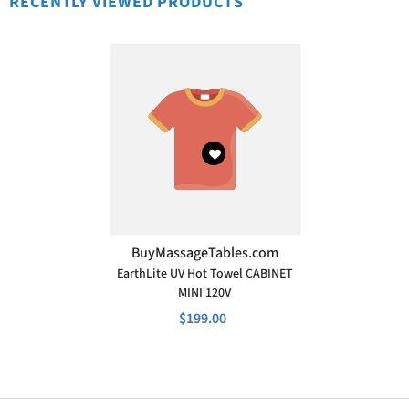
RECENTLY VIEWED PRODUCTS
VENDOR:
BuyMassageTables.com
EarthLite UV Hot Towel CABINET
MINI 120V
$199.00