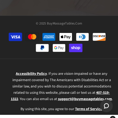
© 2025 BuyMassageTables.com
Payment
methods
Accessibility Policy
. If you are vision-impaired or have any
impairment covered by The Americans with Disabilities Act or a
similar law, and you wish to discuss potential accommodations
related to using this website, please call or text us at
407-519-
1322
. You can also email us at
support@buymassagetables.com
.
By using this site, you agree to our
Terms of Service
.