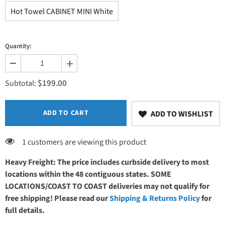
Hot Towel CABINET MINI White
Quantity:
Decrease
Increase
quantity
quantity
$199.00
for
for
Subtotal:
EarthLite
EarthLite
UV
UV
Hot
Hot
Towel
Towel
ADD TO CART
ADD TO WISHLIST
CABINET
CABINET
MINI
MINI
120V
120V
1 customers are viewing this product
Heavy Freight: The price includes curbside delivery to most
locations within the 48 contiguous states. SOME
LOCATIONS/COAST TO COAST deliveries may not qualify for
free shipping! Please read our
Shipping & Returns Policy
for
full details.