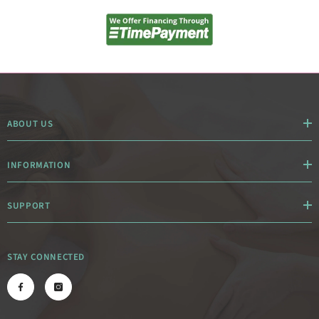
ABOUT US
INFORMATION
SUPPORT
STAY CONNECTED