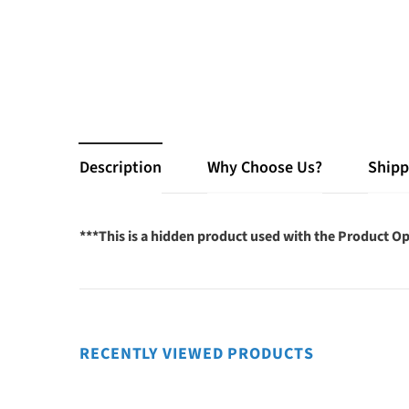
Description
Why Choose Us?
Shipp
***This is a hidden product used with the Product Op
RECENTLY VIEWED PRODUCTS