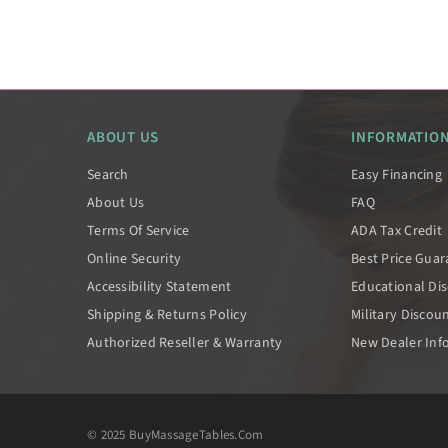
ABOUT US
INFORMATIO
Search
Easy Financing
About Us
FAQ
Terms Of Service
ADA Tax Credit
Online Security
Best Price Gua
Accessibility Statement
Educational Di
Shipping & Returns Policy
Military Discou
Authorized Reseller & Warranty
New Dealer Inf
© 2025 BuyMassageTables.com