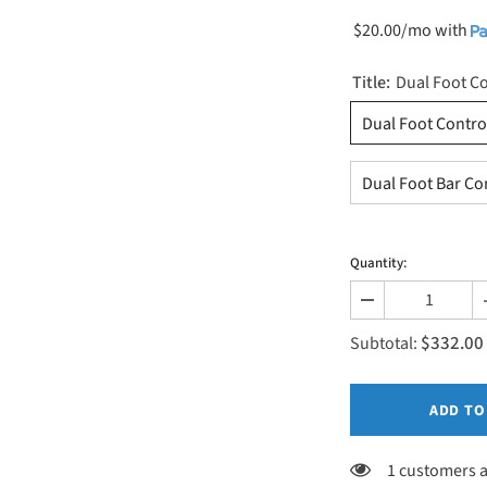
$20.00/mo
with
Title:
Dual Foot Co
Dual Foot Contro
Dual Foot Bar Co
Quantity:
Decrease
quantity
$332.00
for
Subtotal:
Elevation
Control
Options
ADD TO
1 customers a