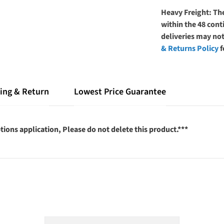
Heavy Freight: The
within the 48 co
deliveries may not
& Returns Policy
f
ing & Return
Lowest Price Guarantee
tions application, Please do not delete this product.***