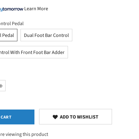
Learn More
ntrol Pedal
l Pedal
Dual Foot Bar Control
ntrol With Front Foot Bar Adder
Increase
quantity
for
Elevation
Control
Options
ADD TO WISHLIST
 CART
re viewing this product