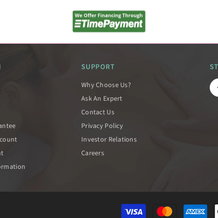
N
SUPPORT
S
Why Choose Us?
Ask An Expert
Contact Us
rantee
Privacy Policy
scount
Investor Relations
nt
Careers
ormation