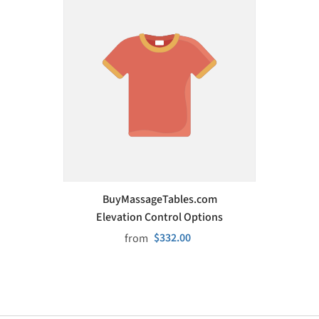
VENDOR:
BuyMassageTables.com
Elevation Control Options
$332.00
from