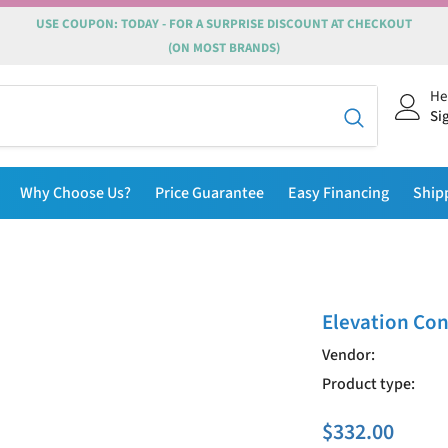
USE COUPON: TODAY - FOR A SURPRISE DISCOUNT AT CHECKOUT
(ON MOST BRANDS)
He
Si
Why Choose Us?
Price Guarantee
Easy Financing
Ship
Elevation Con
Vendor:
Product type:
$332.00