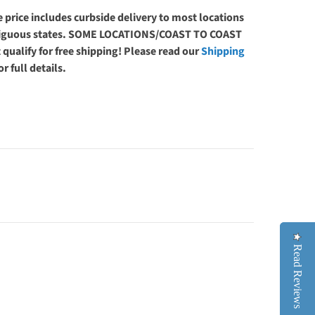
 price includes curbside delivery to most locations
ntiguous states. SOME LOCATIONS/COAST TO COAST
 qualify for free shipping! Please read our
Shipping
or full details.
Read Reviews
Read Reviews