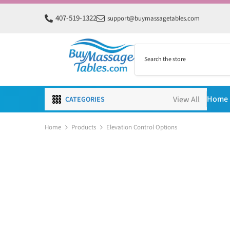
SKIP TO CONTENT
407-519-1322
support@buymassagetables.com
Home
CATEGORIES
Home
Products
Elevation Control Options