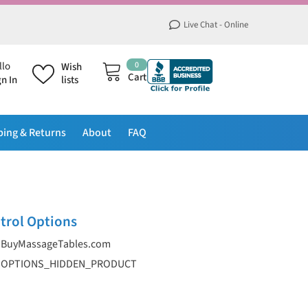
Live Chat - Online
0
0
llo
Wish
items
Cart
gn In
lists
ping & Returns
About
FAQ
trol Options
BuyMassageTables.com
OPTIONS_HIDDEN_PRODUCT