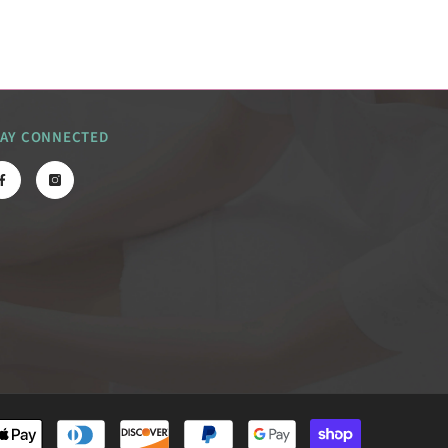
TAY CONNECTED
Payment