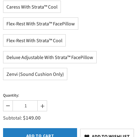
Caress With Strata™ Cool
Flex-Rest With Strata™ FacePillow
Flex-Rest With Strata™ Cool
Deluxe Adjustable With Strata™ FacePillow
Zenvi (Sound Cushion Only)
Quantity:
Decrease
Increase
quantity
quantity
$149.00
for
for
Subtotal:
Facecradle
Facecradle
ADD TO CART
ADD TO WISHLIST