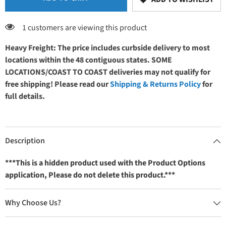
1 customers are viewing this product
Heavy Freight: The price includes curbside delivery to most
locations within the 48 contiguous states. SOME
LOCATIONS/COAST TO COAST deliveries may not qualify for
free shipping! Please read our
Shipping & Returns Policy
for
full details.
Description
***This is a hidden product used with the Product Options
application, Please do not delete this product.***
Why Choose Us?