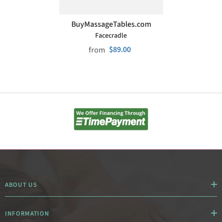
VENDOR:
BuyMassageTables.com
Facecradle
$89.00
from
ABOUT US
INFORMATION