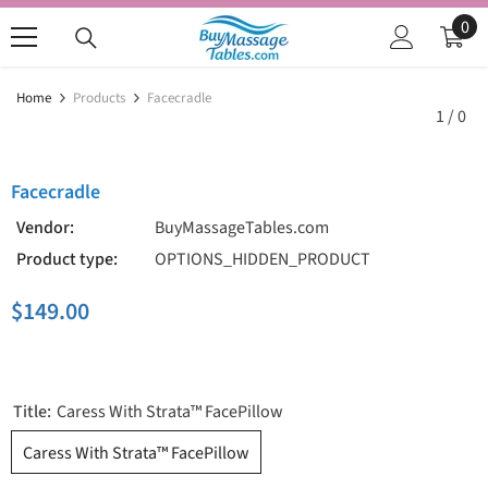
SKIP TO CONTENT
0
0
ite
Home
Products
Facecradle
1
/
0
Facecradle
Vendor:
BuyMassageTables.com
Product type:
OPTIONS_HIDDEN_PRODUCT
$149.00
Title:
Caress With Strata™ FacePillow
Caress With Strata™ FacePillow