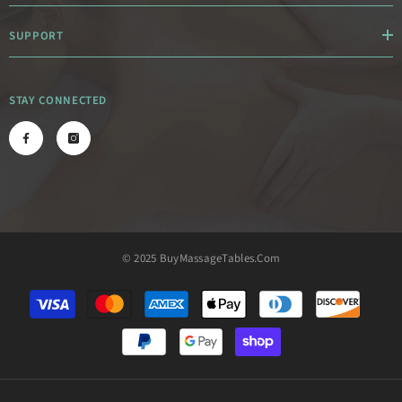
SUPPORT
STAY CONNECTED
© 2025 BuyMassageTables.com
Payment
methods