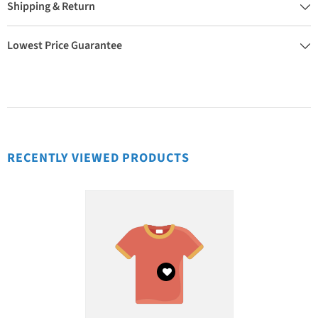
Shipping & Return
Lowest Price Guarantee
RECENTLY VIEWED PRODUCTS