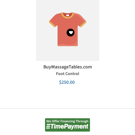
VENDOR:
BuyMassageTables.com
Foot Control
$250.00