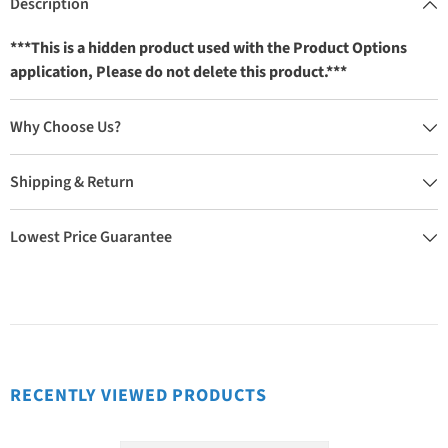
Description
***This is a hidden product used with the Product Options
application, Please do not delete this product.***
Why Choose Us?
Shipping & Return
Lowest Price Guarantee
RECENTLY VIEWED PRODUCTS