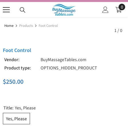
SKIP TO CONTENT
0
0
ite
Home
Products
Foot Control
1
/
0
Foot Control
Vendor:
BuyMassageTables.com
Product type:
OPTIONS_HIDDEN_PRODUCT
$250.00
Title:
Yes, Please
Yes, Please