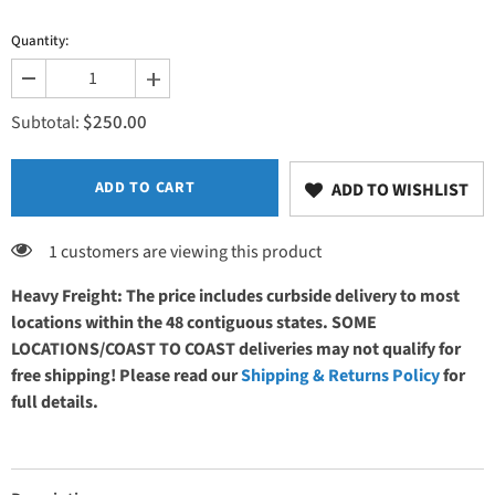
Quantity:
Decrease
Increase
quantity
quantity
$250.00
for
for
Subtotal:
Foot
Foot
control
control
ADD TO CART
ADD TO WISHLIST
1 customers are viewing this product
Heavy Freight: The price includes curbside delivery to most
locations within the 48 contiguous states. SOME
LOCATIONS/COAST TO COAST deliveries may not qualify for
free shipping! Please read our
Shipping & Returns Policy
for
full details.