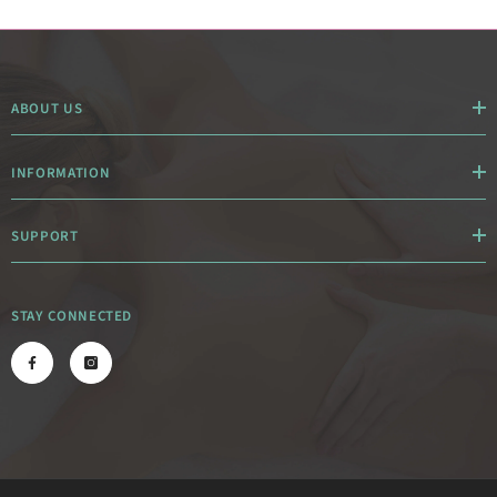
ABOUT US
INFORMATION
SUPPORT
STAY CONNECTED