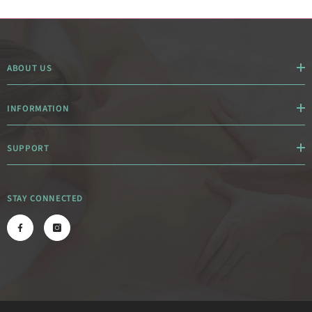
ABOUT US
INFORMATION
SUPPORT
STAY CONNECTED