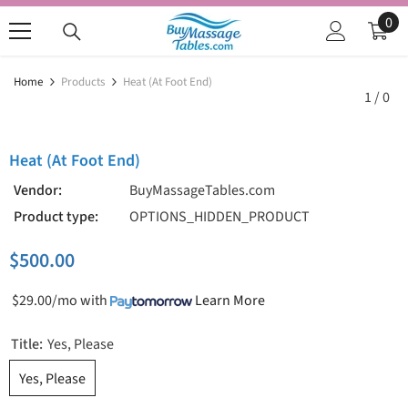
SKIP TO CONTENT
0
0
ite
Home
Products
Heat (at Foot End)
1
/
0
Heat (at Foot End)
Vendor:
BuyMassageTables.com
Product type:
OPTIONS_HIDDEN_PRODUCT
$500.00
$29.00/mo
with
Learn More
Title:
Yes, Please
Yes, Please