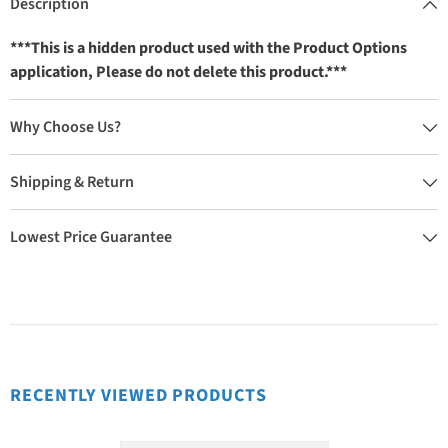
Description
***This is a hidden product used with the Product Options
application, Please do not delete this product.***
Why Choose Us?
Shipping & Return
Lowest Price Guarantee
RECENTLY VIEWED PRODUCTS