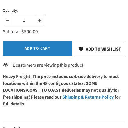
Quantity:
Decrease
Increase
quantity
quantity
$500.00
for
for
Subtotal:
Heat
Heat
(at
(at
Foot
Foot
End)
End)
ADD TO CART
ADD TO WISHLIST
1 customers are viewing this product
Heavy Freight: The price includes curbside delivery to most
locations within the 48 contiguous states. SOME
LOCATIONS/COAST TO COAST deliveries may not qualify for
free shipping! Please read our
Shipping & Returns Policy
for
full details.