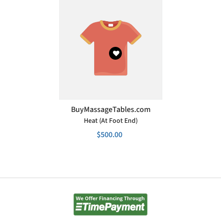
VENDOR:
BuyMassageTables.com
Heat (at Foot End)
$500.00