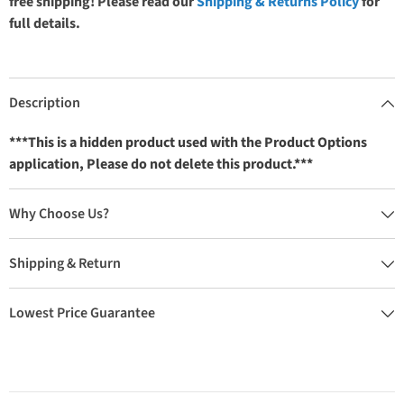
free shipping! Please read our
Shipping & Returns Policy
for
full details.
Description
***This is a hidden product used with the Product Options
application, Please do not delete this product.***
Why Choose Us?
Shipping & Return
Lowest Price Guarantee