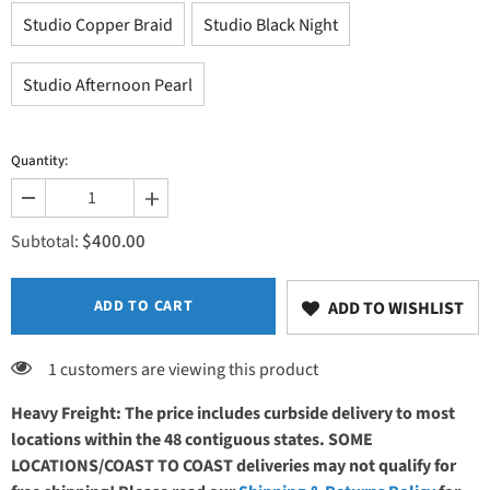
Studio Copper Braid
Studio Black Night
Studio Afternoon Pearl
Quantity:
Decrease
Increase
quantity
quantity
$400.00
for
for
Subtotal:
Laminate
Laminate
Finish
Finish
ADD TO CART
ADD TO WISHLIST
1 customers are viewing this product
Heavy Freight: The price includes curbside delivery to most
locations within the 48 contiguous states. SOME
LOCATIONS/COAST TO COAST deliveries may not qualify for