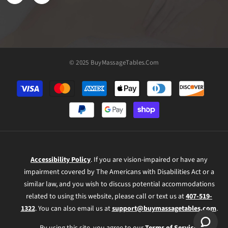
© 2025 BuyMassageTables.com
Payment
methods
Accessibility Policy
. If you are vision-impaired or have any
impairment covered by The Americans with Disabilities Act or a
similar law, and you wish to discuss potential accommodations
related to using this website, please call or text us at
407-519-
1322
. You can also email us at
support@buymassagetables.com
.
By using this site, you agree to our
Terms of Service
.