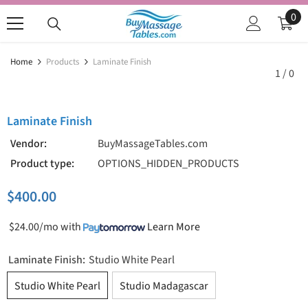
SKIP TO CONTENT
0
0
ite
Home
Products
Laminate Finish
1
/
0
Laminate Finish
Vendor:
BuyMassageTables.com
Product type:
OPTIONS_HIDDEN_PRODUCTS
$400.00
$24.00/mo
with
Learn More
Laminate Finish:
Studio White Pearl
Studio White Pearl
Studio Madagascar