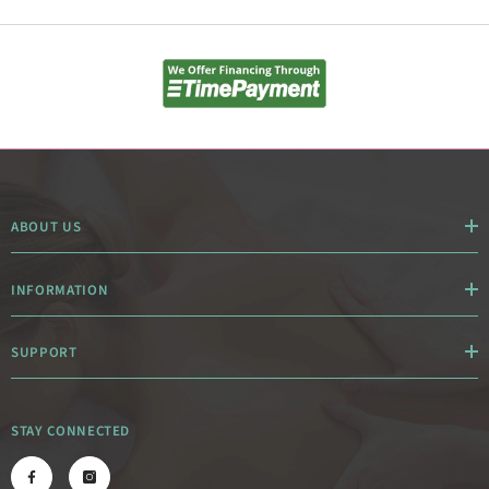
ABOUT US
INFORMATION
SUPPORT
STAY CONNECTED