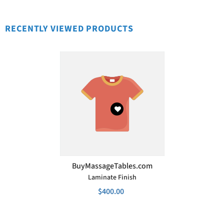
RECENTLY VIEWED PRODUCTS
VENDOR:
BuyMassageTables.com
Laminate Finish
$400.00