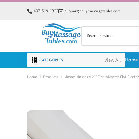
SKIP TO CONTENT
407-519-1322
support@buymassagetables.com
Home
CATEGORIES
Home
Products
Master Massage 29" TheraMaster Flat Electric