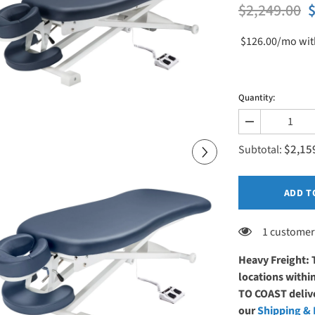
$2,249.00
$
$126.00/mo
wit
Quantity:
Decrease
quantity
$2,15
for
Subtotal:
Master
Massage
29&quot;
TheraMaster
ADD T
Flat
Electric
Powerlift
1 customer
Table
Royal
Blue
Heavy Freight: 
locations with
TO COAST delive
our
Shipping & 