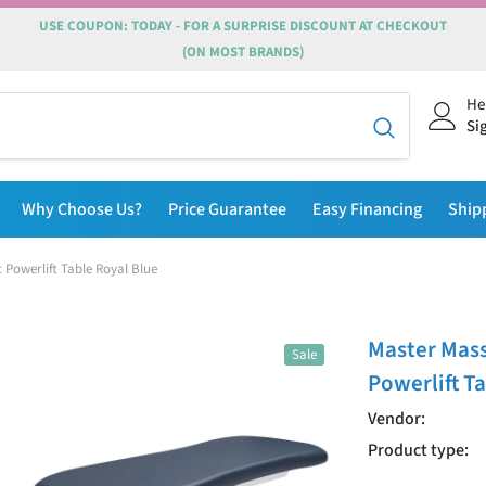
USE COUPON: TODAY - FOR A SURPRISE DISCOUNT AT CHECKOUT
(ON MOST BRANDS)
He
Si
Why Choose Us?
Price Guarantee
Easy Financing
Ship
 Powerlift Table Royal Blue
Master Mass
Sale
Powerlift T
Vendor:
Product type: