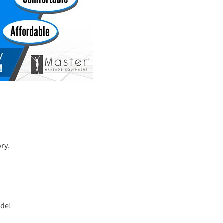
ry.
ide!