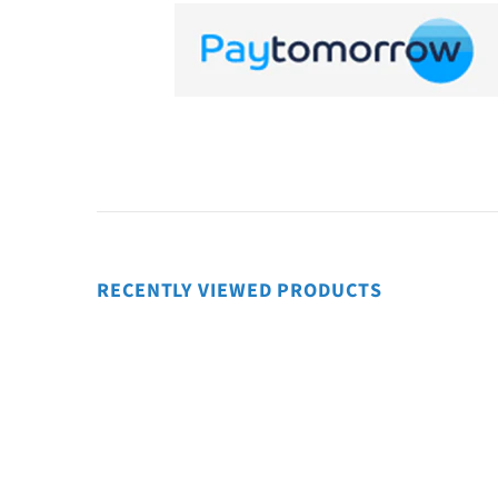
RECENTLY VIEWED PRODUCTS