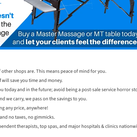
f other shops are. This means peace of mind for you.
 will save you time and money.
u today and in the future; avoid being a post-sale service horror sto
and we carry, we pass on the savings to you.
ng any price, anywhere!
 and no taxes, no gimmicks.
pendent therapists, top spas, and major hospitals & clinics nationw