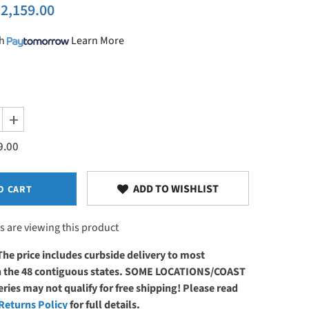
2,159.00
h
Learn More
Increase
quantity
9.00
for
Master
Massage
29&quot;
TheraMaster
ADD TO WISHLIST
O CART
Flat
Electric
Powerlift
s are viewing this product
Table
Royal
Blue
The price includes curbside delivery to most
in the 48 contiguous states. SOME LOCATIONS/COAST
ries may not qualify for free shipping! Please read
Returns Policy
for full details.