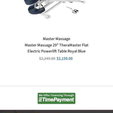
VENDOR:
Master Massage
Master Massage 29" TheraMaster Flat
Electric Powerlift Table Royal Blue
$2,249.00
$2,159.00