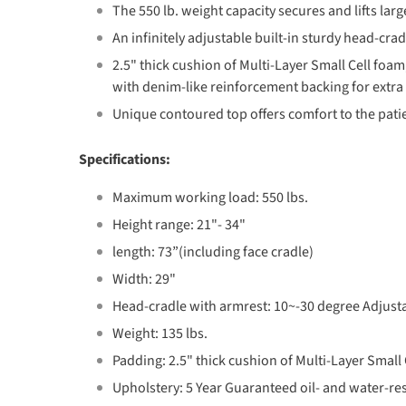
The 550 lb. weight capacity secures and lifts large
An infinitely adjustable built-in sturdy head-cra
2.5" thick cushion of Multi-Layer Small Cell foa
with denim-like reinforcement backing for extra d
Unique contoured top offers comfort to the pat
Specifications:
Maximum working load: 550 lbs.
Height range: 21"- 34"
length: 73”(including face cradle)
Width: 29"
Head-cradle with armrest: 10~-30 degree Adjust
Weight: 135 lbs.
Padding: 2.5" thick cushion of Multi-Layer Small 
Upholstery: 5 Year Guaranteed oil- and water-re