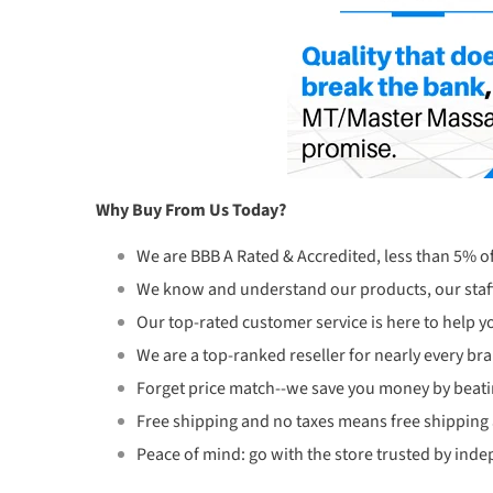
Why Buy From Us Today?
We are BBB A Rated & Accredited, less than 5% o
We know and understand our products, our staff
Our top-rated customer service is here to help yo
We are a top-ranked reseller for nearly every br
Forget price match--we save you money by beati
Free shipping and no taxes means free shipping
Peace of mind: go with the store trusted by inde