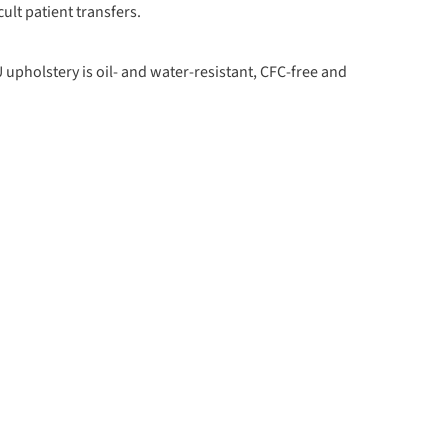
cult patient transfers.
upholstery is oil- and water-resistant, CFC-free and