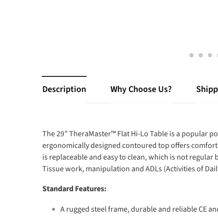
Description
Why Choose Us?
Shipp
The 29” TheraMaster™ Flat Hi-Lo Table is a popular p
ergonomically designed contoured top offers comfort 
is replaceable and easy to clean, which is not regular
Tissue work, manipulation and ADLs (Activities of Daily
Standard Features:
A rugged steel frame, durable and reliable CE and 