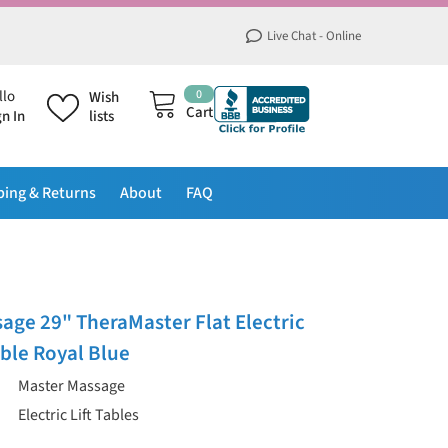
Live Chat - Online
0
0
llo
Wish
items
Cart
gn In
lists
ping & Returns
About
FAQ
age 29" TheraMaster Flat Electric
able Royal Blue
Master Massage
Electric Lift Tables