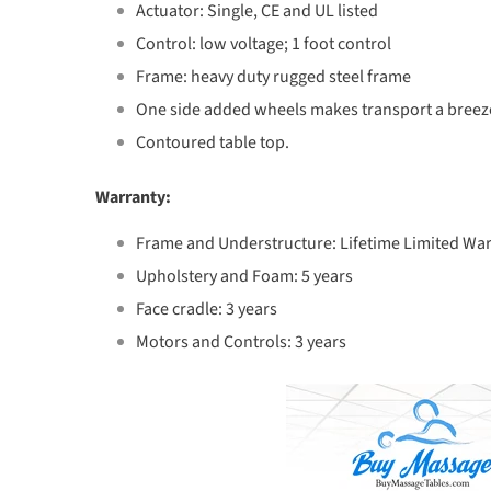
Actuator: Single, CE and UL listed
Control: low voltage; 1 foot control
Frame: heavy duty rugged steel frame
One side added wheels makes transport a breez
Contoured table top.
Warranty:
Frame and Understructure: Lifetime Limited Wa
Upholstery and Foam: 5 years
Face cradle: 3 years
Motors and Controls: 3 years