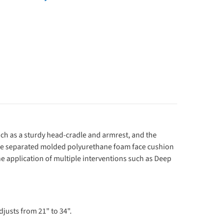
ch as a sturdy head-cradle and armrest, and the
 The separated molded polyurethane foam face cushion
he application of multiple interventions such as Deep
djusts from 21" to 34".