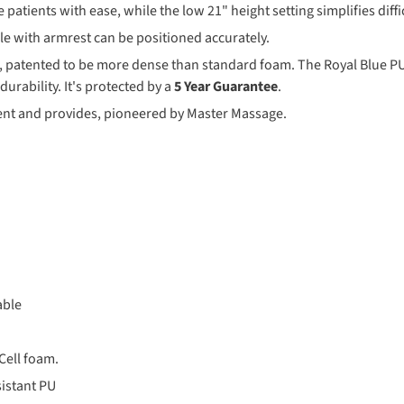
 patients with ease, while the low 21" height setting simplifies diffi
dle with armrest can be positioned accurately.
m, patented to be more dense than standard foam. The Royal Blue PU 
urability. It's protected by a
5 Year Guarantee
.
ient and provides, pioneered by Master Massage.
able
Cell foam.
sistant PU