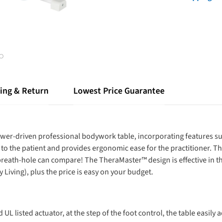
ing & Return
Lowest Price Guarantee
ower-driven professional bodywork table, incorporating features su
to the patient and provides ergonomic ease for the practitioner.
 breath-hole can compare! The TheraMaster™ design is effective in t
 Living), plus the price is easy on your budget.
UL listed actuator, at the step of the foot control, the table easily a