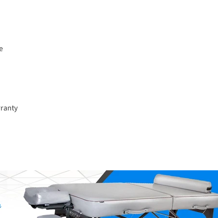
e
rranty