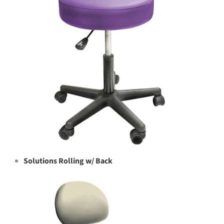
Solutions Rolling w/ Back