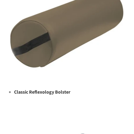
Classic Reflexology Bolster