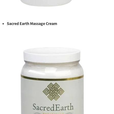
Sacred Earth Massage Cream