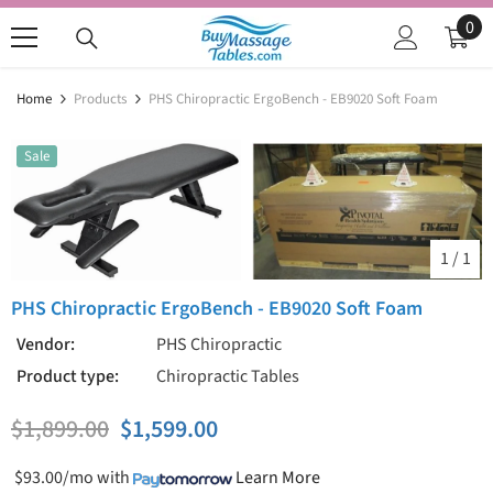
SKIP TO CONTENT
0
0
ite
Home
Products
PHS Chiropractic ErgoBench - EB9020 Soft Foam
Sale
1
/
1
PHS Chiropractic ErgoBench - EB9020 Soft Foam
Vendor:
PHS Chiropractic
Product type:
Chiropractic Tables
$1,899.00
$1,599.00
$93.00/mo
with
Learn More