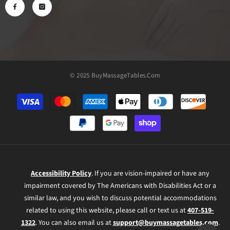
© 2025 BuyMassageTables.com
Payment
methods
Accessibility Policy
. If you are vision-impaired or have any
impairment covered by The Americans with Disabilities Act or a
similar law, and you wish to discuss potential accommodations
related to using this website, please call or text us at
407-519-
1322
. You can also email us at
support@buymassagetables.com
.