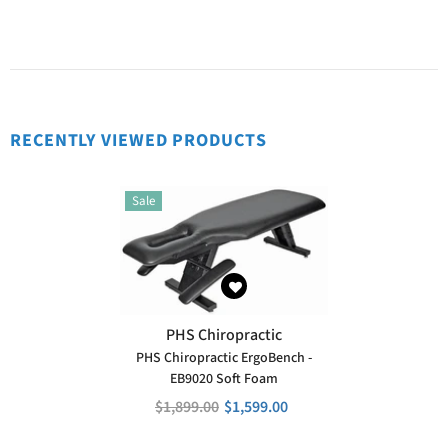
RECENTLY VIEWED PRODUCTS
Sale
VENDOR:
PHS Chiropractic
PHS Chiropractic ErgoBench -
EB9020 Soft Foam
$1,899.00
$1,599.00