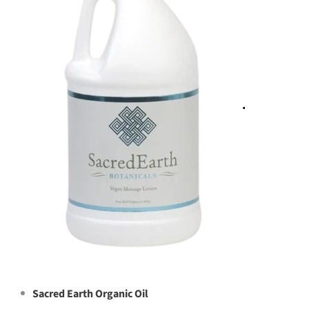
Sacred Earth Organic Oil