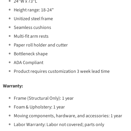
24"W x 73"L
Height range: 18-24"
Unitized steel frame
Seamless cushions
Multi-fit arm rests
Paper roll holder and cutter
Bottleneck shape
ADA Compliant
Product requires customization 3 week lead time
Warranty:
Frame (Structural Only): 1 year
Foam & Upholstery: 1 year
Moving components, hardware, and accessories: 1 year
Labor Warranty: Labor not covered; parts only