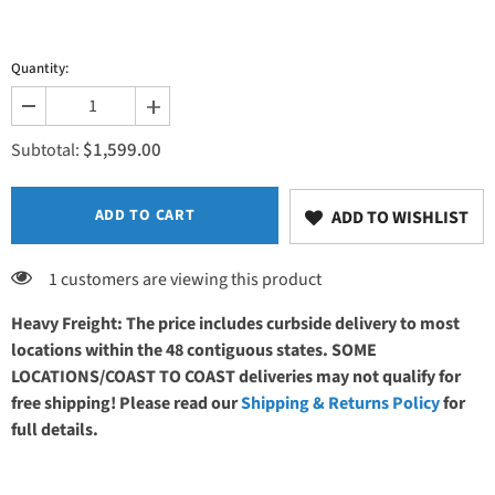
Quantity:
Decrease
Increase
quantity
quantity
$1,599.00
for
for
Subtotal:
PHS
PHS
Chiropractic
Chiropractic
ErgoBench
ErgoBench
-
-
ADD TO CART
ADD TO WISHLIST
EB9020
EB9020
Soft
Soft
Foam
Foam
1 customers are viewing this product
Heavy Freight: The price includes curbside delivery to most
locations within the 48 contiguous states. SOME
LOCATIONS/COAST TO COAST deliveries may not qualify for
free shipping! Please read our
Shipping & Returns Policy
for
full details.