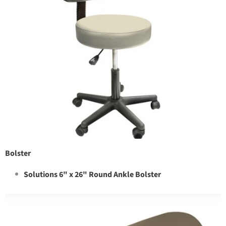
Bolster
Solutions 6" x 26" Round Ankle Bolster