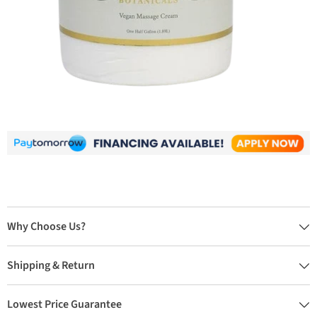
Why Choose Us?
Shipping & Return
Lowest Price Guarantee