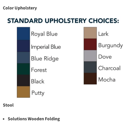
Color Upholstery
Stool
Solutions Wooden Folding