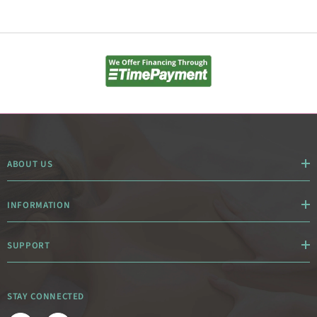
ABOUT US
INFORMATION
SUPPORT
STAY CONNECTED