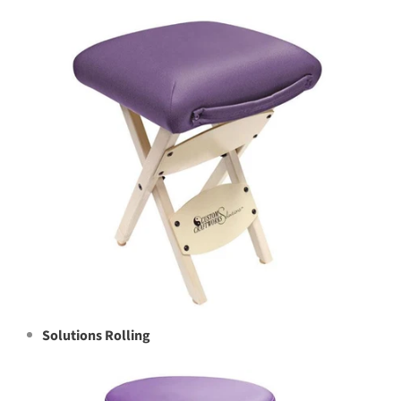
Solutions Rolling