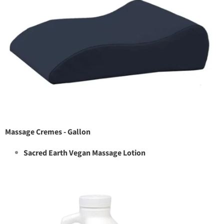
Massage Cremes - Gallon
Sacred Earth Vegan Massage Lotion