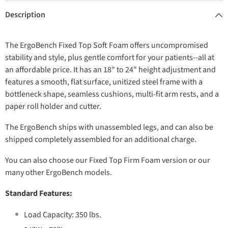
Description
The ErgoBench Fixed Top Soft Foam offers uncompromised
stability and style, plus gentle comfort for your patients--all at
an affordable price. It has an 18" to 24" height adjustment and
features a smooth, flat surface, unitized steel frame with a
bottleneck shape, seamless cushions, multi-fit arm rests, and a
paper roll holder and cutter.
The ErgoBench ships with unassembled legs, and can also be
shipped completely assembled for an additional charge.
You can also choose our Fixed Top Firm Foam version or our
many other ErgoBench models.
Standard Features:
Load Capacity: 350 lbs.