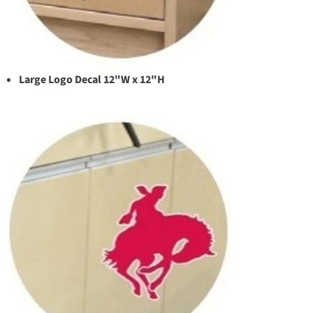
Large Logo Decal 12"W x 12"H