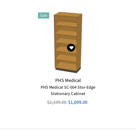
Sale
VENDOR:
PHS Medical
PHS Medical SC-004 Stor-Edge
Stationary Cabinet
$2,199.00
$1,699.00