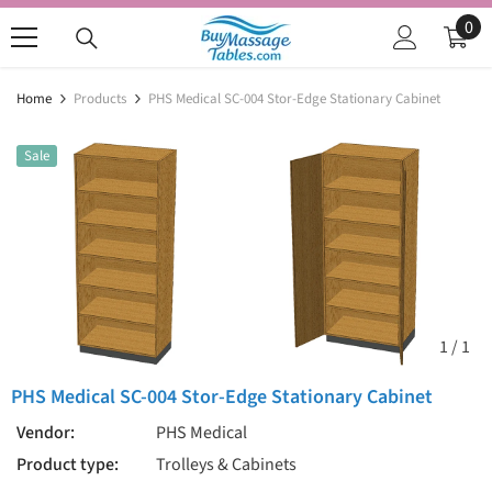
SKIP TO CONTENT
0
0
ite
Home
Products
PHS Medical SC-004 Stor-Edge Stationary Cabinet
Sale
1
/
1
PHS Medical SC-004 Stor-Edge Stationary Cabinet
Vendor:
PHS Medical
Product type:
Trolleys & Cabinets