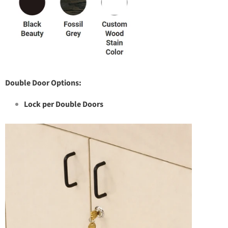
Double Door Options:
Lock per Double Doors