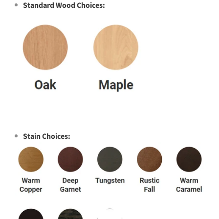
Standard Wood Choices:
Stain Choices: