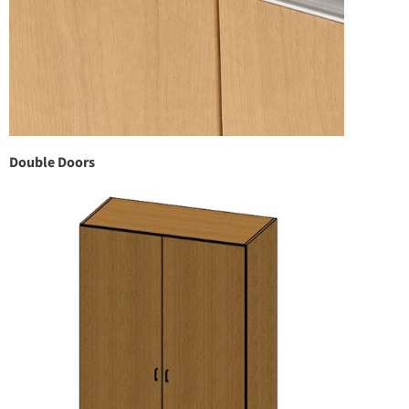
Double Doors