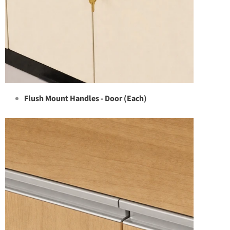
Flush Mount Handles - Door (Each)