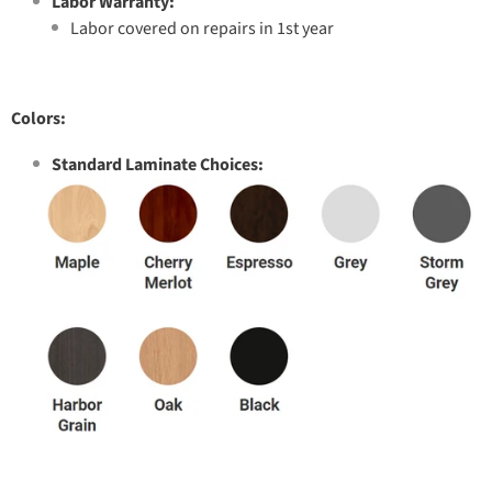
Labor Warranty:
Labor covered on repairs in 1st year
Colors:
Standard Laminate Choices: