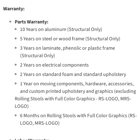
Warranty:
Parts Warranty:
10 Years on aluminum (Structural Only)
5 Years on steel or wood frame (Structural Only)
3 Years on laminate, phenolic or plastic frame
(Structural Only)
2 Years on electrical components
2 Years on standard foam and standard upholstery
1 Year on moving components, hardware, accessories,
and custom printed upholstery and graphics (excluding
Rolling Stools with Full Color Graphics - RS-LOGO, MRS-
LOGO)
6 Months on Rolling Stools with Full Color Graphics (RS-
LOGO, MRS-LOGO)