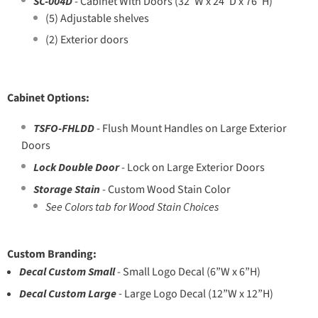
SC-004D
- Cabinet With Doors (32”W x 24”D x 76”H)
(5) Adjustable shelves
(2) Exterior doors
Cabinet Options:
TSFO-FHLDD
- Flush Mount Handles on Large Exterior
Doors
Lock Double Door
- Lock on Large Exterior Doors
Storage Stain
- Custom Wood Stain Color
See Colors tab for Wood Stain Choices
Custom Branding:
Decal Custom Small
- Small Logo Decal (6”W x 6”H)
Decal Custom Large
-
Large Logo Decal (12”W x 12”H)