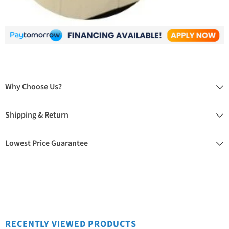
Why Choose Us?
Shipping & Return
Lowest Price Guarantee
RECENTLY VIEWED PRODUCTS