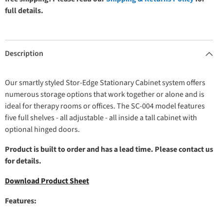
full details.
Description
Our smartly styled Stor-Edge Stationary Cabinet system offers
numerous storage options that work together or alone and is
ideal for therapy rooms or offices. The SC-004 model features
five full shelves - all adjustable - all inside a tall cabinet with
optional hinged doors.
Product is built to order and has a lead time. Please contact us
for details.
Download Product Sheet
Features: