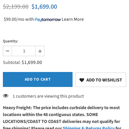
$2,199.00
$1,699.00
$99.00/mo
with
Learn More
Quantity:
Decrease
Increase
quantity
quantity
$1,699.00
for
for
Subtotal:
PHS
PHS
Medical
Medical
SC-
SC-
004
004
ADD TO CART
ADD TO WISHLIST
Stor-
Stor-
Edge
Edge
Stationary
Stationary
1 customers are viewing this product
Cabinet
Cabinet
Heavy Freight: The price includes curbside delivery to most
locations within the 48 contiguous states. SOME
LOCATIONS/COAST TO COAST deliveries may not qualify for
free shipping! Please read our
Shipping & Returns Policy
for