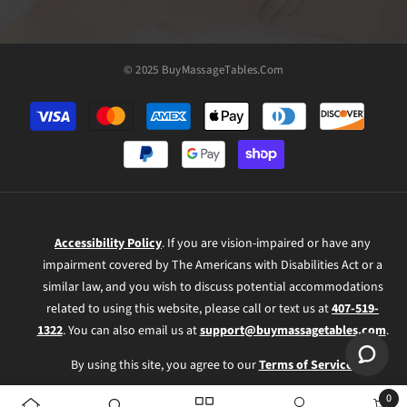
© 2025 BuyMassageTables.com
Payment
methods
Accessibility Policy
. If you are vision-impaired or have any
impairment covered by The Americans with Disabilities Act or a
similar law, and you wish to discuss potential accommodations
related to using this website, please call or text us at
407-519-
1322
. You can also email us at
support@buymassagetables.com
.
By using this site, you agree to our
Terms of Service
.
0