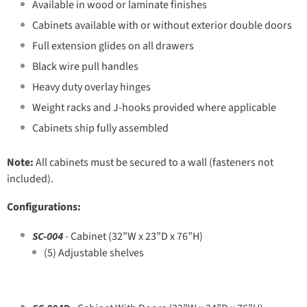
Available in wood or laminate finishes
Cabinets available with or without exterior double doors
Full extension glides on all drawers
Black wire pull handles
Heavy duty overlay hinges
Weight racks and J-hooks provided where applicable
Cabinets ship fully assembled
Note:
All cabinets must be secured to a wall (fasteners not
included).
Configurations:
SC-004
- Cabinet (32”W x 23”D x 76”H)
(5) Adjustable shelves