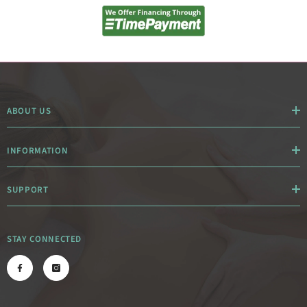
ABOUT US
INFORMATION
SUPPORT
STAY CONNECTED