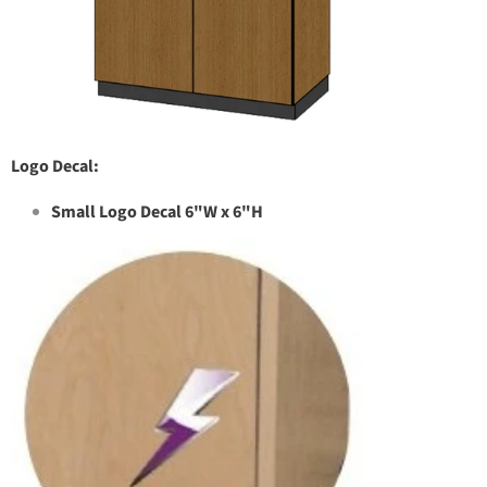
Logo Decal:
Small Logo Decal 6"W x 6"H