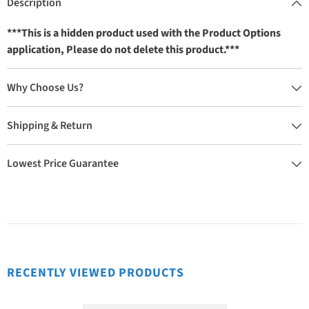
Description
***This is a hidden product used with the Product Options
application, Please do not delete this product.***
Why Choose Us?
Shipping & Return
Lowest Price Guarantee
RECENTLY VIEWED PRODUCTS