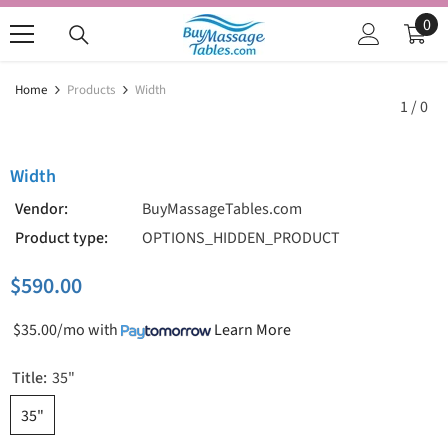
SKIP TO CONTENT
0
0
ite
Home
Products
Width
1
/
0
Width
Vendor:
BuyMassageTables.com
Product type:
OPTIONS_HIDDEN_PRODUCT
$590.00
$35.00/mo
with
Learn More
Title:
35"
35"