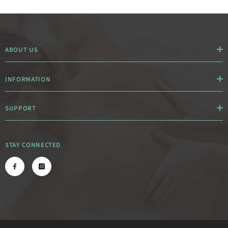
ABOUT US
INFORMATION
SUPPORT
STAY CONNECTED