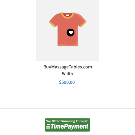
VENDOR:
BuyMassageTables.com
Width
$590.00