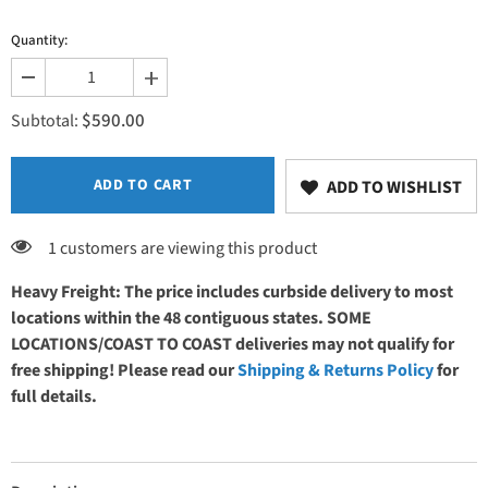
Quantity:
Decrease
Increase
quantity
quantity
$590.00
for
for
Subtotal:
Width
Width
ADD TO CART
ADD TO WISHLIST
1 customers are viewing this product
Heavy Freight: The price includes curbside delivery to most
locations within the 48 contiguous states. SOME
LOCATIONS/COAST TO COAST deliveries may not qualify for
free shipping! Please read our
Shipping & Returns Policy
for
full details.